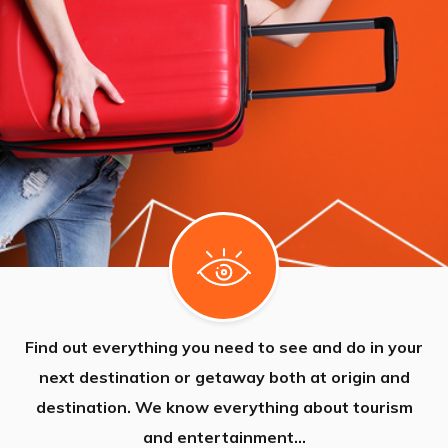
Find out everything you need to see and do in your
next destination or getaway both at origin and
destination. We know everything about tourism
and entertainment...