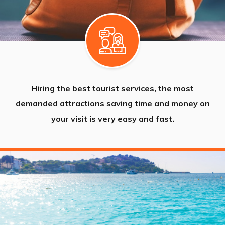
Hiring the best tourist services, the most
demanded attractions saving time and money on
your visit is very easy and fast.