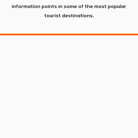
information points in some of the most popular
tourist destinations.