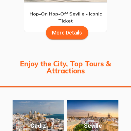
Hop-On Hop-Off Seville - Iconic
Ticket
More Details
Enjoy the City, Top Tours &
Attractions
Cadiz
Seville