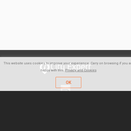
This website uses cookies to improve your experience. Carry on browsing if you a
happy with this.
Privacy and Cookies
OK
FAQ
About us