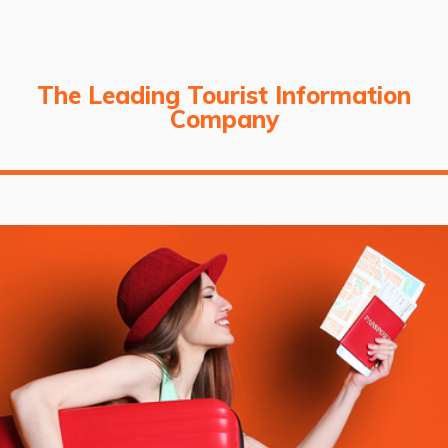
The Leading Tourist Information
Company