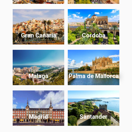
Gran Canaria
Cordoba
Malaga
Palma de Mallorca
Madrid
Santander