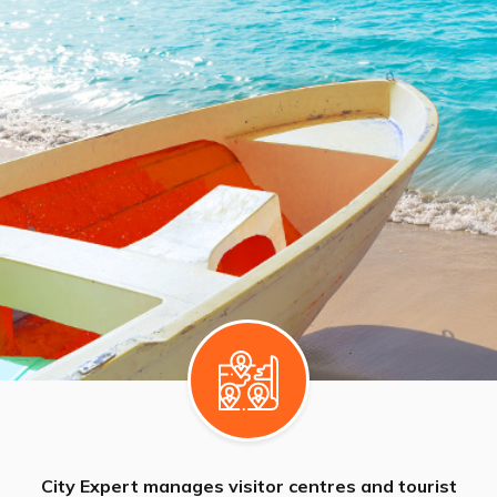
City Expert manages visitor centres and tourist