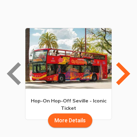
board_arrow_left
keyboard_arrow_r
Hop-On Hop-Off Seville - Iconic
Ticket
More Details