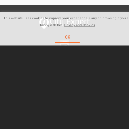
This website uses cookies to improve your experience. Carry on browsing if you a
happy with this.
Privacy and Cookies
OK
FAQ
About us
Careers
Contact
Company policy
Privacy and Cookies
Terms of Use & Sale