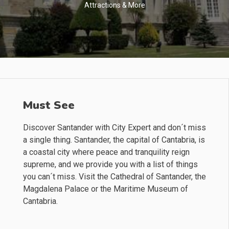
Attractions & More
Must See
Discover Santander with City Expert and don´t miss
a single thing. Santander, the capital of Cantabria, is
a coastal city where peace and tranquility reign
supreme, and we provide you with a list of things
you can´t miss. Visit the Cathedral of Santander, the
Magdalena Palace or the Maritime Museum of
Cantabria.