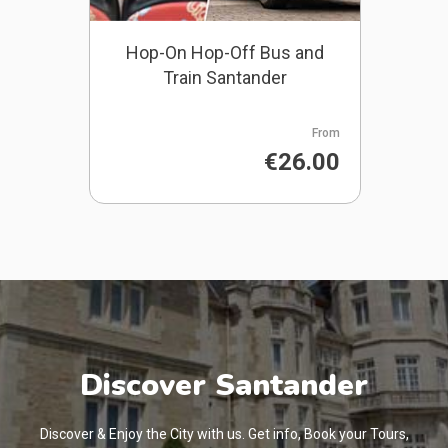
Hop-On Hop-Off Bus and
Train Santander
From
€26.00
Discover Santander
Discover & Enjoy the City with us. Get info, Book your Tours,