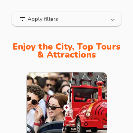
filter_list
Apply filters
Enjoy the City, Top Tours
& Attractions