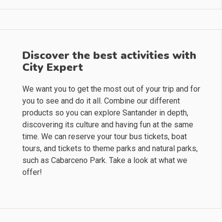
Discover the best activities with
City Expert
We want you to get the most out of your trip and for
you to see and do it all. Combine our different
products so you can explore Santander in depth,
discovering its culture and having fun at the same
time. We can reserve your tour bus tickets, boat
tours, and tickets to theme parks and natural parks,
such as Cabarceno Park. Take a look at what we
offer!