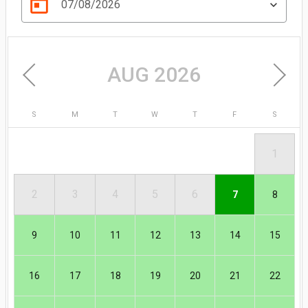
today
07/08/2026
AUG 2026
S
M
T
W
T
F
S
1
AUG
2
3
4
5
6
7
8
9
10
11
12
13
14
15
16
17
18
19
20
21
22