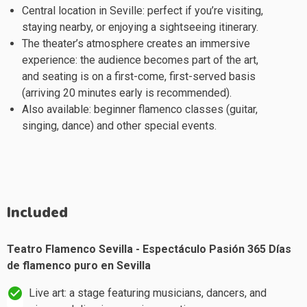
Central location in Seville: perfect if you’re visiting,
staying nearby, or enjoying a sightseeing itinerary.
The theater’s atmosphere creates an immersive
experience: the audience becomes part of the art,
and seating is on a first-come, first-served basis
(arriving 20 minutes early is recommended).
Also available: beginner flamenco classes (guitar,
singing, dance) and other special events.
Included
Teatro Flamenco Sevilla - Espectáculo Pasión 365 Días
de flamenco puro en Sevilla
Live art: a stage featuring musicians, dancers, and