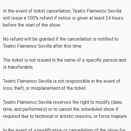
In the event of ticket cancellation, Teatro Flamenco Sevilla
will issue a 100% refund if notice is given at least 24 hours
before the start of the show.
No refund will be granted if the cancellation is notified to
Teatro Flamenco Sevilla after this time.
The ticket is not issued in the name of a specific person and
is transferable.
Teatro Flamenco Sevilla is not responsible in the event of
loss, theft, or misplacement of the ticket.
Teatro Flamenco Sevilla reserves the right to modify (date,
time, and performers) or to cancel the scheduled show if
required due to technical or artistic reasons, or force majeure.
In the event of a modification or cancellation of the show for