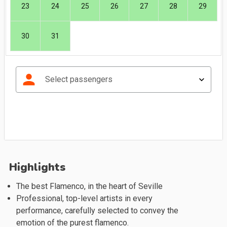
23
24
25
26
27
28
29
30
31
person
Select passengers
Highlights
The best Flamenco, in the heart of Seville
Professional, top-level artists in every
performance, carefully selected to convey the
emotion of the purest flamenco.