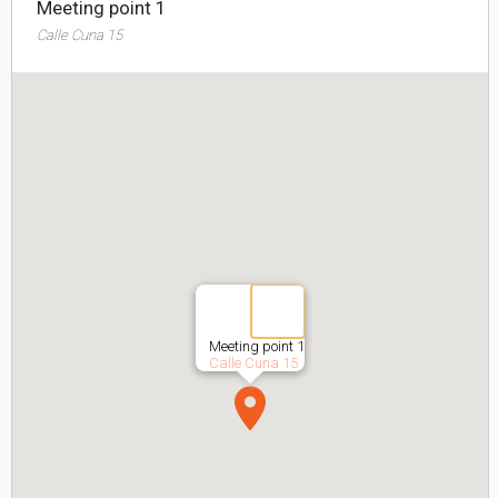
Meeting point 1
Calle Cuna 15
Meeting point 1
Calle Cuna 15