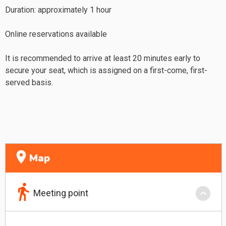
Duration: approximately 1 hour
Online reservations available
It is recommended to arrive at least 20 minutes early to
secure your seat, which is assigned on a first-come, first-
served basis.
location_on
Map
directions_walk
keyboard_arrow_down
Meeting point