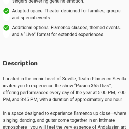
singers delivering genuine emotion.
Adapted space: Theater designed for families, groups,
and special events.
Additional options: Flamenco classes, themed events,
and a “Live” format for extended experiences.
Description
Located in the iconic heart of Seville, Teatro Flamenco Sevilla
invites you to experience the show “Pasión 365 Días”,
offering performances every day of the year at 5:00 PM, 7:00
PM, and 8:45 PM, with a duration of approximately one hour.
In a space designed to experience flamenco up close—where
singing, dancing, and guitar come together in an intimate
atmosphere—you will feel the very essence of Andalusian art