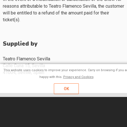
reasons attributable to Teatro Flamenco Sevilla, the customer
will be entitled to a refund of the amount paid for their
ticket(s).
Supplied by
Teatro Flamenco Sevilla
Calle Cuna 15, Sevilla
This website uses cookies to improve your experience. Carry on browsing if you a
41004,
Seville,
Spain
happy with this.
Privacy and Cookies
OK