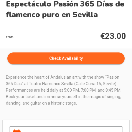
Espectáculo Pasión 365 Días de
flamenco puro en Sevilla
€23.00
From
Check Availability
Experience the heart of Andalusian art with the show “Pasión
365 Días” at Teatro Flamenco Sevilla (Calle Cuna 15, Seville).
Performances are held daily at 5:00 PM, 7:00 PM, and 8:45 PM.
Book your ticket and immerse yourself in the magic of singing,
dancing, and guitar on a historic stage.