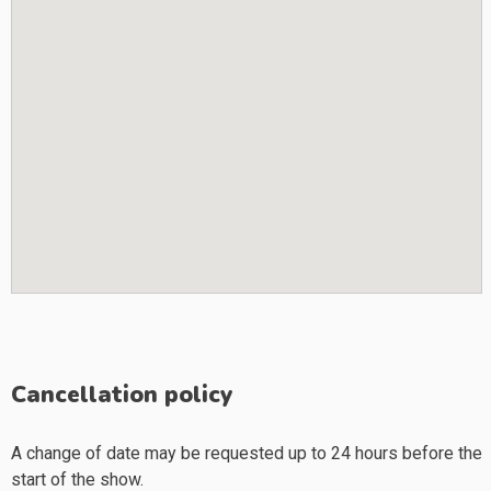
Cancellation policy
A change of date may be requested up to 24 hours before the
start of the show.