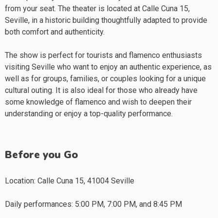
from your seat. The theater is located at Calle Cuna 15,
Seville, in a historic building thoughtfully adapted to provide
both comfort and authenticity.
The show is perfect for tourists and flamenco enthusiasts
visiting Seville who want to enjoy an authentic experience, as
well as for groups, families, or couples looking for a unique
cultural outing. It is also ideal for those who already have
some knowledge of flamenco and wish to deepen their
understanding or enjoy a top-quality performance.
Before you Go
Location: Calle Cuna 15, 41004 Seville
Daily performances: 5:00 PM, 7:00 PM, and 8:45 PM